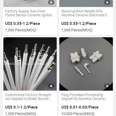
Factory Supply Gas Oven
Stove Ignition Needle 95%
Flame Sensor Ceramic Ignition
Alumina Ceramic Electrode for
Electrode
Gas Ignition
US$ 0.35-1.2/Piece
US$ 0.35-1.2/Piece
1,000 Pieces
(MOQ)
1,000 Pieces
(MOQ)
Customized Factory Straight
Plug Porcelain Processing
out Applied to Boiler Burner
Glazed 95 Alumina Ceramic
Ceramic Spark Ignition
Bellows Electronic Insulators
Electrode
Ceramic Part
US$ 0.1-1.2/Piece
US$ 0.01-0.03/Piece
1,000 Pieces
(MOQ)
10,000 Pieces
(MOQ)