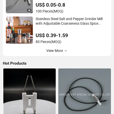
US$ 0.05-0.8
100 Pieces
(MOQ)
Stainless Steel Salt and Pepper Grinder Mill
with Adjustable Coarseness Glass Spice
Shakers Pepper Salt Grinder
US$ 0.39-1.59
80 Pieces
(MOQ)
View More
Hot Products