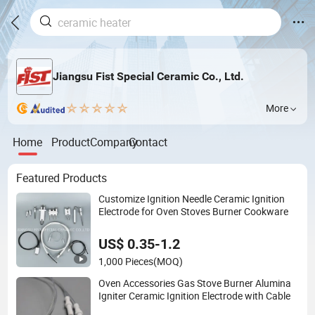
Jiangsu Fist Special Ceramic Co., Ltd.
More
Home
Product
Company
Contact
Featured Products
Customize Ignition Needle Ceramic Ignition
Electrode for Oven Stoves Burner Cookware
US$ 0.35-1.2
1,000 Pieces
(MOQ)
Oven Accessories Gas Stove Burner Alumina
Igniter Ceramic Ignition Electrode with Cable