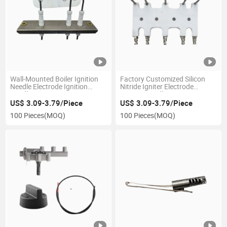
Wall-Mounted Boiler Ignition
Factory Customized Silicon
Needle Electrode Ignition
Nitride Igniter Electrode
Needle
Ignition Needle
US$ 3.09-3.79/Piece
US$ 3.09-3.79/Piece
100 Pieces
(MOQ)
100 Pieces
(MOQ)