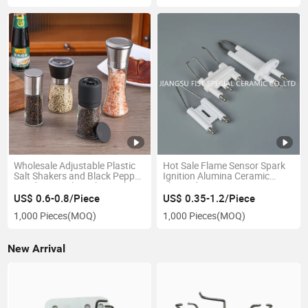
Wholesale Adjustable Plastic
Hot Sale Flame Sensor Spark
Salt Shakers and Black Pepper
Ignition Alumina Ceramic
Grinders 60ml 80ml 100ml
Electrode
120ml 200ml Glass Spice Mill
US$ 0.6-0.8/Piece
US$ 0.35-1.2/Piece
Bottles
1,000 Pieces
(MOQ)
1,000 Pieces
(MOQ)
New Arrival