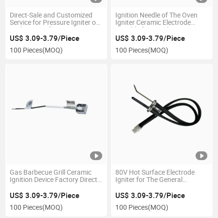
Direct-Sale and Customized
Ignition Needle of The Oven
Service for Pressure Igniter of
Igniter Ceramic Electrode
Barbecue Grill Factory
Suitable for Circular Gas
Stoves
US$ 3.09-3.79/Piece
US$ 3.09-3.79/Piece
100 Pieces
(MOQ)
100 Pieces
(MOQ)
Gas Barbecue Grill Ceramic
80V Hot Surface Electrode
Ignition Device Factory Direct
Igniter for The General
Sale Ceramic Ignitor
Furnace Hot Surface Silicon
Nitride Ignition
US$ 3.09-3.79/Piece
US$ 3.09-3.79/Piece
100 Pieces
(MOQ)
100 Pieces
(MOQ)