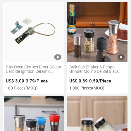
Gas Oven Clothes Dryer Silicon
Bulk Salt Shaker & Pepper
Carbide Ignition Ceramic
Grinder Molino De Sal Black
Igniter
Plastic Cap Glass Spice
Container Bottle
US$ 3.09-3.79/Piece
US$ 0.39-0.59/Piece
100 Pieces
(MOQ)
1,000 Pieces
(MOQ)