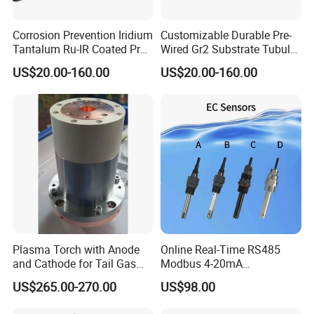
Corrosion Prevention Iridium
Customizable Durable Pre-
Tantalum Ru-IR Coated Pre-
Wired Gr2 Substrate Tubular
Wired Tubular Mmo
Mmo Titanium Anode for
US$20.00-160.00
US$20.00-160.00
Titanium Anode for
Deep Well Ground Bed
Offshore Platforms
Plasma Torch with Anode
Online Real-Time RS485
and Cathode for Tail Gas
Modbus 4-20mA
Equipment
Conductivity Sensor for
US$265.00-270.00
US$98.00
Industrial Water Treatment