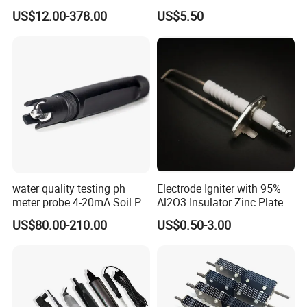
Chlorine Water Electrode
Rod Induction Needle
US$12.00-378.00
US$5.50
Sensor Probe
water quality testing ph
Electrode Igniter with 95%
meter probe 4-20mA Soil PH
Al2O3 Insulator Zinc Plated
Certifications
Probe Sensor
Mounted Steel Plate
US$80.00-210.00
US$0.50-3.00
CS1700/1701C