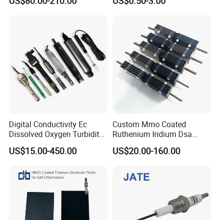
US$80.00-210.00
US$0.50-3.00
CS1700/1701C
Digital Conductivity Ec
Custom Mmo Coated
Dissolved Oxygen Turbidity
Ruthenium Iridium Dsa
Chlorine Water ORP pH
Ru/IR/Ta Coated Platinum
US$15.00-450.00
US$20.00-160.00
Electrode Sensor
Titanium Anode Electrode
for Industrial Effluent
Treatment Sodium
Hypochlorite Generator