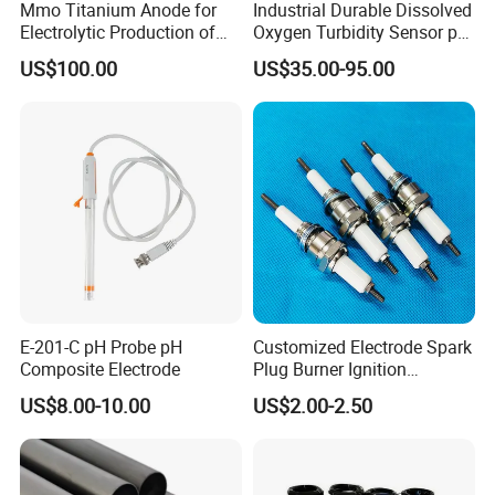
Mmo Titanium Anode for
Industrial Durable Dissolved
Electrolytic Production of
Oxygen Turbidity Sensor pH
Chlorine Dioxide
Conductivity Sensor
US$100.00
US$35.00-95.00
E-201-C pH Probe pH
Customized Electrode Spark
Composite Electrode
Plug Burner Ignition
Electrode Ceramic Ignite
US$8.00-10.00
US$2.00-2.50