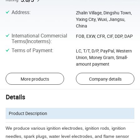
Address
:
Zhalin Village, Dingshu Town,
Yixing City, Wuxi, Jiangsu,
China
International Commercial
FOB, EXW, CFR, CIF, DDP, DAP
Terms(Incoterms)
:
Terms of Payment
:
LC, T/T, D/P, PayPal, Western
Union, Money Gram, Small-
amount payment
More products
Company details
Details
Product Description
We produce various ignition electrodes, ignition rods, ignition
needles, spark plugs, water level electrodes, and
flame sensor