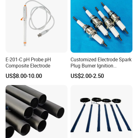
E-201-C pH Probe pH
Customized Electrode Spark
Composite Electrode
Plug Burner Ignition
Electrode Ceramic Ignite
US$8.00-10.00
US$2.00-2.50