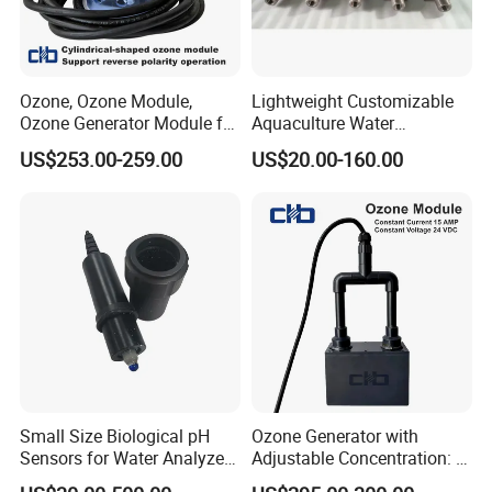
Ozone, Ozone Module,
Lightweight Customizable
Ozone Generator Module for
Aquaculture Water
Water Treatment Solutions
Disinfection Coated Water
US$253.00-259.00
US$20.00-160.00
Treatment Titanium Anode
for Chemical Plant
Small Size Biological pH
Ozone Generator with
Sensors for Water Analyzer
Adjustable Concentration: 2
Meter, Probe, Electrode,
Mg/L to 25 Mg/L