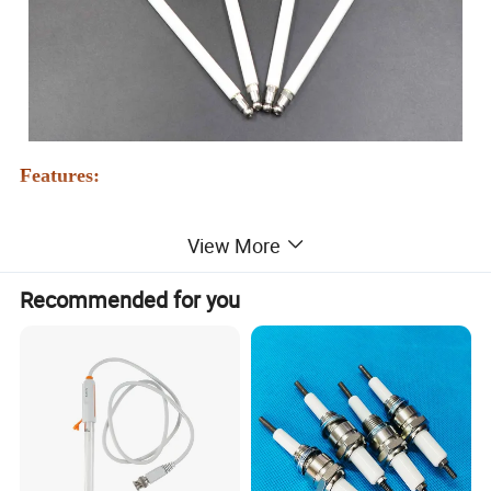
Features:
A:
Ignition electrodes and ionization probes are produced from
View More
high-quality materials.The central electrode is generally made of
a unique fireproof material, resistant to high temperature and
Recommended for you
electrochemical
corrosion
, which can generate multiple points of
sparks from the surrounding area, which enhances the ignition
ability. The successful one-time ignition will not cause a flameout
phenomenon, and the service life is long. The electrode wire can
be used at a high temperature of about 1300 degrees. Under
normal use, no carbon deposition or high-temperature oxidation