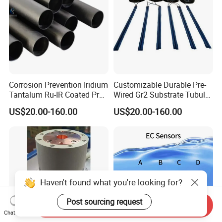
Corrosion Prevention Iridium
Customizable Durable Pre-
Tantalum Ru-IR Coated Pre-
Wired Gr2 Substrate Tubular
Wired Tubular Mmo
Mmo Titanium Anode for
US$20.00-160.00
US$20.00-160.00
Titanium Anode for
Deep Well Ground Bed
Offshore Platforms
Haven't found what you're looking for?
Post sourcing request
Send Inquiry
Chat Now