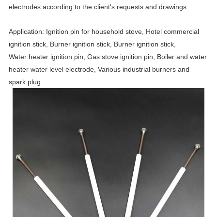
electrodes according to the client's requests and drawings.
Application: Ignition pin for household stove, Hotel commercial
ignition stick, Burner ignition stick, Burner ignition stick,
Water heater ignition pin, Gas stove ignition pin, Boiler and water
heater water level electrode, Various industrial burners and
spark plug.