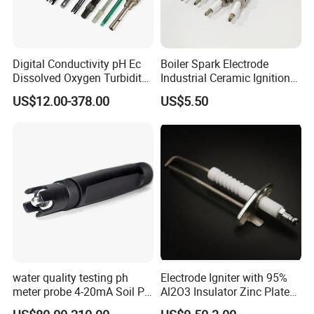
Digital Conductivity pH Ec
Boiler Spark Electrode
Dissolved Oxygen Turbidity
Industrial Ceramic Ignition
Chlorine Water Electrode
Rod Induction Needle
US$12.00-378.00
US$5.50
Sensor Probe
water quality testing ph
Electrode Igniter with 95%
meter probe 4-20mA Soil PH
Al2O3 Insulator Zinc Plated
Probe Sensor
Mounted Steel Plate