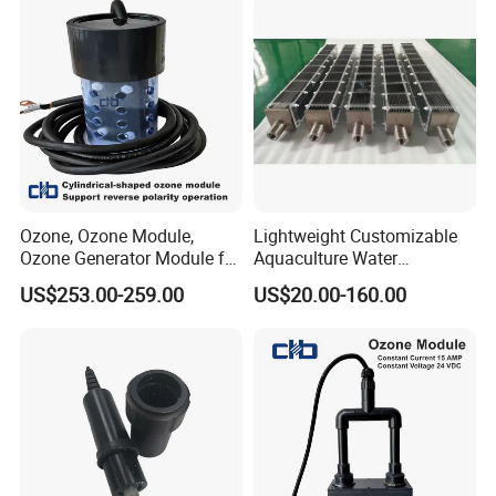
Ozone, Ozone Module,
Lightweight Customizable
Ozone Generator Module for
Aquaculture Water
Water Treatment Solutions
Disinfection Coated Water
US$253.00-259.00
US$20.00-160.00
Treatment Titanium Anode
for Chemical Plant