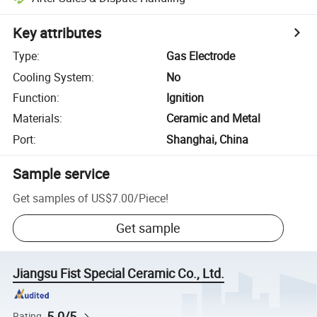
Key attributes
Type
:
Gas Electrode
Cooling System
:
No
Function
:
Ignition
Materials
:
Ceramic and Metal
Port
:
Shanghai, China
Sample service
Get samples of
US$7.00
/
Piece
!
Get sample
Jiangsu Fist Special Ceramic Co., Ltd.
5.0/5
Rating