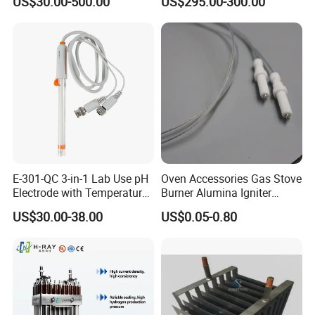
US$30.00-500.00
US$295.00-300.00
Digital
E-301-QC 3-in-1 Lab Use pH
Oven Accessories Gas Stove
Electrode with Temperature
Burner Alumina Igniter
BNC Connector Analog
Ceramic Ignition Electrode
US$30.00-38.00
US$0.05-0.80
Output
with Cable