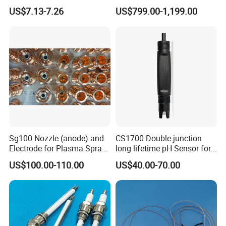
Igniter
Turbidity Tss Sensor with
US$7.13-7.26
US$799.00-1,199.00
Auto Cleaning Device for
River, Reservoir Measuring
Sg100 Nozzle (anode) and
CS1700 Double junction
Electrode for Plasma Spray
long lifetime pH Sensor for
with High Quality
common water quality use
US$100.00-110.00
US$40.00-70.00