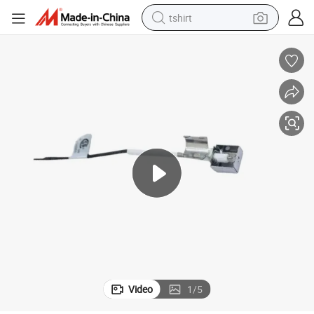
tshirt
electric car
smart phone
perfume
running shoe
human hair wig
reagent
tote bag
Video
1
/
5