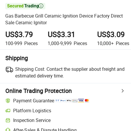

Gas Barbecue Grill Ceramic Ignition Device Factory Direct
Sale Ceramic Ignitor
US$3.79
US$3.31
US$3.09
100-999
Pieces
1,000-9,999
Pieces
10,000+
Pieces
Shipping
Shipping Cost:
Contact the supplier about freight and
estimated delivery time.
Online Trading Protection
Payment Guarantee
Platform Logistics
Inspection Service
After-Sales & Dispute Handling