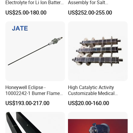
Electrolyte for Li Ion Battery
Assembly for Salt
Materials (GN-LiPF6)
Chlorinators. Liferspan 10,
US$25.00-180.00
US$252.00-255.00
000+ Hours
Honeywell Eclipse -
High Catalytic Activity
10002242-1 Burner Flame
Customizable Medical
Ionisation Rod 0.5"NPT,
Wastewater Coated Water
US$193.00-217.00
US$20.00-160.00
250mm LG, 3.18mm
Treatment Titanium Anode
Electrode Spark Plug Denso
for Island
Wire Set