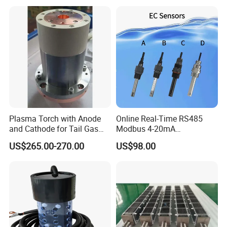
Offshore Platforms
characteristics of sensitive signal transmission and strong
thermal
conductivity.
D:The assembly and connection method adopts screw-type
connection, which has the characteristics of convenient
disassembly and assembly, and is firm and reliable.
Plasma Torch with Anode
Online Real-Time RS485
and Cathode for Tail Gas
Modbus 4-20mA
Equipment
Conductivity Sensor for
US$265.00-270.00
US$98.00
Industrial Water Treatment