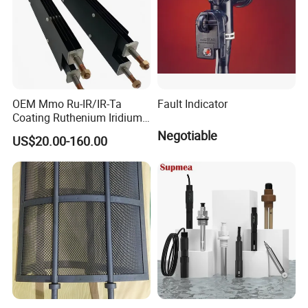
OEM Mmo Ru-IR/IR-Ta
Fault Indicator
Coating Ruthenium Iridium
Coated 99% Gr1 Gr2 Mmo
Negotiable
US$20.00-160.00
Titanium Anode Cathode
Electrodes Plates for
Chemical Dosing Water
Treatment