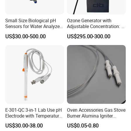
Small Size Biological pH
Ozone Generator with
Sensors for Water Analyzer
Adjustable Concentration: 2
Meter, Probe, Electrode,
Mg/L to 25 Mg/L
US$30.00-500.00
US$295.00-300.00
Digital
E-301-QC 3-in-1 Lab Use pH
Oven Accessories Gas Stove
Electrode with Temperature
Burner Alumina Igniter
BNC Connector Analog
Ceramic Ignition Electrode
US$30.00-38.00
US$0.05-0.80
Output
with Cable