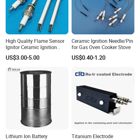
High Quality Flame Sensor
Ceramic Ignition Needle/Pin
Ignitor Ceramic Ignition
for Gas Oven Cooker Stove
Electrode Spark Igniter Rod
US$3.00-5.00
US$0.40-1.20
Lithium Ion Battery
Titanium Electrode