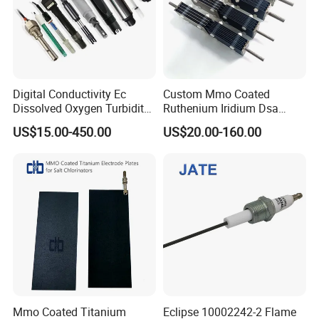
Digital Conductivity Ec
Custom Mmo Coated
Dissolved Oxygen Turbidity
Ruthenium Iridium Dsa
Chlorine Water ORP pH
Ru/IR/Ta Coated Platinum
US$15.00-450.00
US$20.00-160.00
Electrode Sensor
Titanium Anode Electrode
for Industrial Effluent
Treatment Sodium
Hypochlorite Generator
Mmo Coated Titanium
Eclipse 10002242-2 Flame