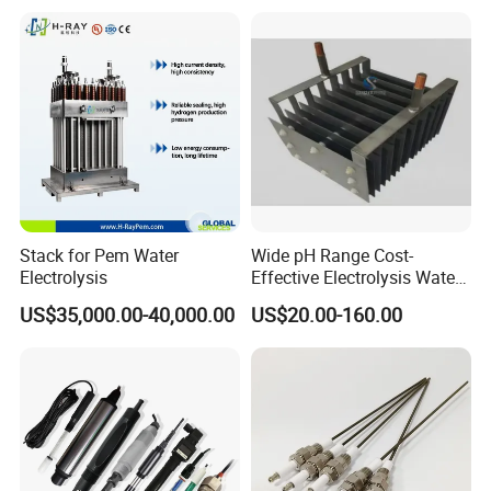
Stack for Pem Water
Wide pH Range Cost-
Electrolysis
Effective Electrolysis Water
Coated Water Treatment
US$35,000.00-40,000.00
US$20.00-160.00
Titanium Mesh Anode for
Power Plant