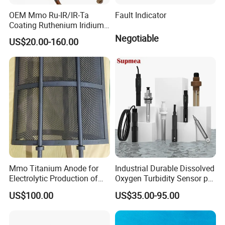
OEM Mmo Ru-IR/IR-Ta
Fault Indicator
Coating Ruthenium Iridium
Coated 99% Gr1 Gr2 Mmo
Negotiable
US$20.00-160.00
Titanium Anode Cathode
Electrodes Plates for
Chemical Dosing Water
Treatment
Mmo Titanium Anode for
Industrial Durable Dissolved
Electrolytic Production of
Oxygen Turbidity Sensor pH
Chlorine Dioxide
Conductivity Sensor
US$100.00
US$35.00-95.00