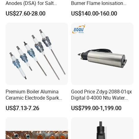
Anodes (DSA) for Salt
Burner Flame Ionisation
Chlorinators, Titanium Plate,
Detectors
US$27.60-28.00
US$140.00-160.00
Electrode
Company Profile
Premium Boiler Alumina
Good Price Zdyg-2088-01qx
Ceramic Electrode Spark
Digital 0-4000 Ntu Water
Igniter
Turbidity Tss Sensor with
US$7.13-7.26
US$799.00-1,199.00
Auto Cleaning Device for
River, Reservoir Measuring