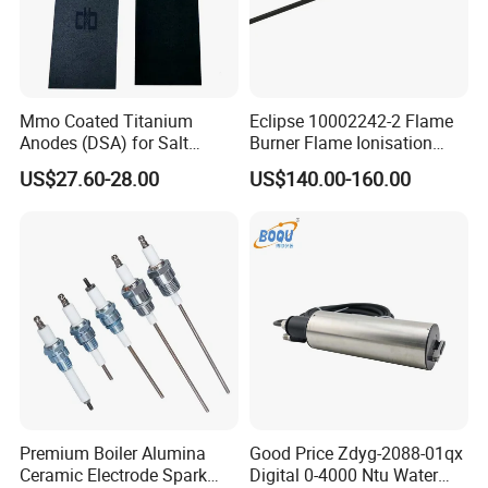
Mmo Coated Titanium
Eclipse 10002242-2 Flame
Anodes (DSA) for Salt
Burner Flame Ionisation
Chlorinators, Titanium Plate,
Detectors
US$27.60-28.00
US$140.00-160.00
Electrode
Premium Boiler Alumina
Good Price Zdyg-2088-01qx
Ceramic Electrode Spark
Digital 0-4000 Ntu Water