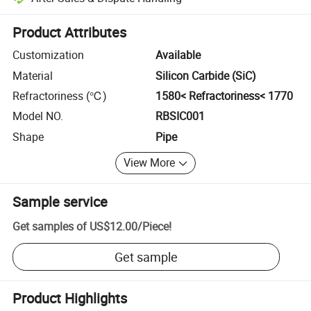
Platform-assisted dispute resolution, including refunds or returns whe
Product Attributes
Customization
Available
Material
Silicon Carbide (SiC)
Refractoriness (℃)
1580< Refractoriness< 1770
Model NO.
RBSIC001
Shape
Pipe
View More
Sample service
Get samples of
US$12.00
/
Piece
!
Get sample
Product Highlights