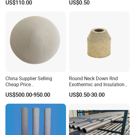
US$110.00
US$0.50
Price
Filter for Casting Aluminum
Ceramic Filter Plate Discs
China Supplier Selling
Round Neck Down Rnd
Cheap Price
Exothermic and Insulation
Cenospheres/Hollow
Sleeves
US$500.00-950.00
US$0.50-30.00
Ceramic Microspheres
Specification
Properites
Units
Silicon carbide Material
Type
SiC
SiSiC
NSiC
RSiC
SiC%
89
87
92
70
99
Chemical composition
SiO2 %
5
6
-
Si3N4 28
-