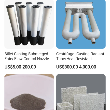
Billet Casting Submerged
Centrifugal Casting Radiant
Entry Flow Control Nozzle
Tube/Heat Resistant
for Steelmaking Process
Radiant Tube/Alloy Casting
US$5.00-200.00
US$300.00-4,000.00
Radiant Tube/Stainless
Steel Radiant Tube/Spun
Cast Radiant Tube Used in
Steel Mill