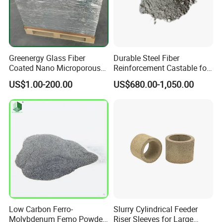
Greenergy Glass Fiber
Durable Steel Fiber
Coated Nano Microporous
Reinforcement Castable for
Thermal Insulation Soft
Refractory Applications
US$1.00-200.00
US$680.00-1,050.00
Board Microporous Board
Low Carbon Ferro-
Slurry Cylindrical Feeder
Molybdenum Femo Powder
Riser Sleeves for Large