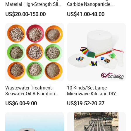
Material High-Strength Slide
Carbide Nanoparticle
Gate Plate for Continuous
Powder Wc Nanopowder
US$20.00-150.00
US$41.00-48.00
Casting
Wastewater Treatment
10 Kinds/Set Large
Seawater Oil Adsorption
Microwave Kiln and DIY
Cigarette Filter Tips
Fusing Glass Set
US$6.00-9.00
US$19.52-20.37
Explosive Density
Regulators Vermiculite