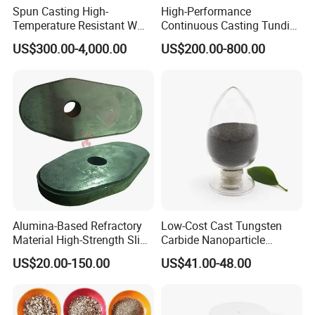
Spun Casting High-
High-Performance
Temperature Resistant W
Continuous Casting Tundish
Shape Radiant Tube for
Nozzle for Precision
US$300.00-4,000.00
US$200.00-800.00
Furnace of Heating
Metering
Dissipation Treatment
Quenching and Tempering
in Steel Mills
Alumina-Based Refractory
Low-Cost Cast Tungsten
Material High-Strength Slide
Carbide Nanoparticle
Gate Plate for Continuous
Powder Wc Nanopowder
US$20.00-150.00
US$41.00-48.00
Casting