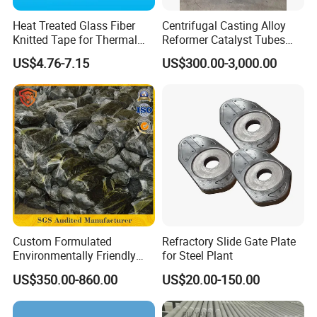
Heat Treated Glass Fiber
Centrifugal Casting Alloy
Knitted Tape for Thermal
Reformer Catalyst Tubes
Insulation
Specialized for Conversion
US$4.76-7.15
US$300.00-3,000.00
Furnace Used in Hydrogen
Making Urea Fertilizer Plant
Jiangsu Fist Special Ceramic Co., Ltd
is located in Jiangsu
Province, established in 2016. The transportation is very
convenient for express, airport and any port in Yangtze River
Delta
.
We near Shanghai, only two hours drive.
Superior geographical location and mature industrial chain of
Custom Formulated
Refractory Slide Gate Plate
Environmentally Friendly
for Steel Plant
ceramic, we are a manufacturer specialized in developing,
Anhydrous
producing and selling ceramic materials and products which
US$350.00-860.00
US$20.00-150.00
Waterless/Vanadium
meet the market demand. We can provide professional
OEM &
Titanium Taphole Clay/Mud
ODM
service. Our main products are alumina ceramic, zirconia
Thc for Blast Furnace