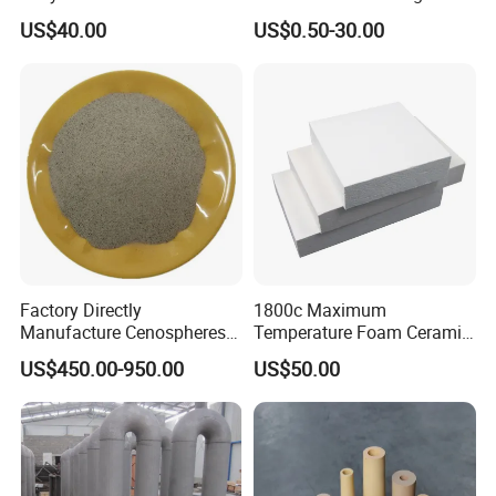
Ferro Molybdenum
Castings
US$40.00
US$0.50-30.00
Ferromolybdenumpowder
for Steel Making
Factory Directly
1800c Maximum
Manufacture Cenospheres
Temperature Foam Ceramic
for Oil Drilling Microporous
Board Replacement for
US$450.00-950.00
US$50.00
Refractory, Insulation
Alumina Fiberboard Ht1800
for Lining