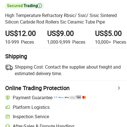

High Temperature Refractory Rbsic/ Ssic/ Sisic Sintered
Silicon Carbide Rod Rollers Sic Ceramic Tube Pipe
US$12.00
US$9.00
US$5.00
10-999
Pieces
1,000-9,999
Pieces
10,000+
Pieces
Shipping
Shipping Cost:
Contact the supplier about freight and
estimated delivery time.
Online Trading Protection
Payment Guarantee
Platform Logistics
Clearer shipment tracking with platform-supported logistics.
Inspection Service
Optional pre-shipment inspection for quality and quantity checks.
After-Sales & Dispute Handling