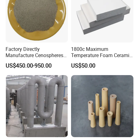
Factory Directly
1800c Maximum
Manufacture Cenospheres
Temperature Foam Ceramic
for Oil Drilling Microporous
Board Replacement for
US$450.00-950.00
US$50.00
Refractory, Insulation
Alumina Fiberboard Ht1800
for Lining
Certifications