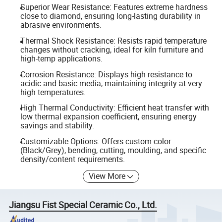
Superior Wear Resistance: Features extreme hardness
close to diamond, ensuring long-lasting durability in
abrasive environments.
Thermal Shock Resistance: Resists rapid temperature
changes without cracking, ideal for kiln furniture and
high-temp applications.
Corrosion Resistance: Displays high resistance to
acidic and basic media, maintaining integrity at very
high temperatures.
High Thermal Conductivity: Efficient heat transfer with
low thermal expansion coefficient, ensuring energy
savings and stability.
Customizable Options: Offers custom color
(Black/Grey), bending, cutting, moulding, and specific
density/content requirements.
View More
Jiangsu Fist Special Ceramic Co., Ltd.