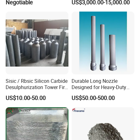
Negotiable
US$3,000.00-15,000.00
Petrochemical Industry
Sisic / Rbsic Silicon Carbide
Durable Long Nozzle
Desulphurization Tower Fire
Designed for Heavy-Duty
Equipmentre Fractory
Kiln Use
US$10.00-50.00
US$50.00-500.00
Material Spray Nozzle