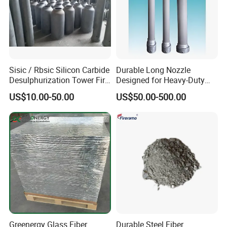
Sisic / Rbsic Silicon Carbide
Durable Long Nozzle
Desulphurization Tower Fire
Designed for Heavy-Duty
Equipmentre Fractory
Kiln Use
US$10.00-50.00
US$50.00-500.00
Material Spray Nozzle
Greenergy Glass Fiber
Durable Steel Fiber