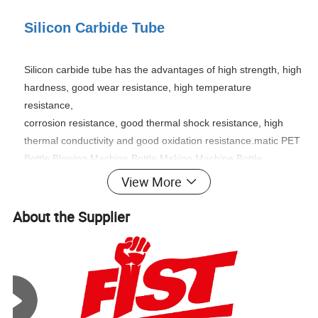
Silicon Carbide Tube
Silicon carbide tube has the advantages of high strength, high
hardness, good wear resistance, high temperature
resistance,
corrosion resistance, good thermal shock resistance, high
thermal conductivity and good oxidation resistance.
matic PET
Bottle Blowing Machine Bottle Making Machine Bottle
Moulding Machine PET Bottle Making Machine is suitable for
View More
producing PET plastic containers and bottles in all shapes.
The material of siliconized silicon carbide has series of basic
About the Supplier
superiority and characteristic such as high strength,extreme
hardness,wear resistance,high temperature
tolerance,corrosion resistance, oxidation resistance thermal
shock resistance,high thermal conductivity,low coefficient of
thermal expansion,creep resistance under high temperature
and so on.Many products can be made from it such as