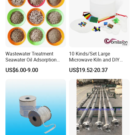
Company Profile
Wastewater Treatment
10 Kinds/Set Large
Seawater Oil Adsorption
Microwave Kiln and DIY
Cigarette Filter Tips
Fusing Glass Set
US$6.00-9.00
US$19.52-20.37
Explosive Density
Regulators Vermiculite