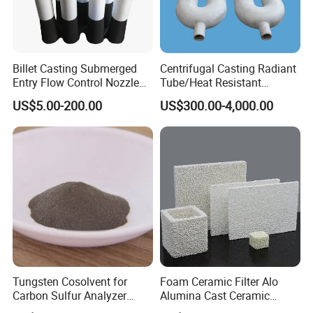
Billet Casting Submerged
Centrifugal Casting Radiant
Entry Flow Control Nozzle
Tube/Heat Resistant
for Steelmaking Process
Radiant Tube/Alloy Casting
US$5.00-200.00
US$300.00-4,000.00
Radiant Tube/Stainless
Steel Radiant Tube/Spun
Cast Radiant Tube Used in
Steel Mill
Tungsten Cosolvent for
Foam Ceramic Filter Alo
Carbon Sulfur Analyzer
Alumina Cast Ceramic
CAS: 7440-33-7W Particle
Sheet Porous Structure