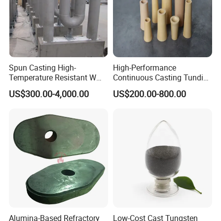
Spun Casting High-
High-Performance
Temperature Resistant W
Continuous Casting Tundish
Shape Radiant Tube for
Nozzle for Precision
US$300.00-4,000.00
US$200.00-800.00
Furnace of Heating
Metering
Dissipation Treatment
Quenching and Tempering
in Steel Mills
Alumina-Based Refractory
Low-Cost Cast Tungsten