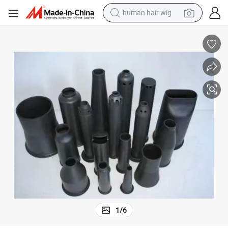
human hair wig
Rod Rollers Sic Ceramic Tube Pipe
High Temperature Refractory Rbsic/ Ssic/ Sisic Sintered Silicon Carbide 
electric scooter
basketball shoe
farm tractor
perfume
living room sofa
reagent
electric motorcycle
1
/
6