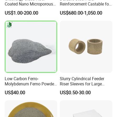
Coated Nano Microporous
Reinforcement Castable for
Thermal Insulation Soft
Refractory Applications
US$1.00-200.00
US$680.00-1,050.00
Board Microporous Board
Low Carbon Ferro-
Slurry Cylindrical Feeder
Molybdenum Femo Powder
Riser Sleeves for Large
Ferro Molybdenum
Castings
US$40.00
US$0.50-30.00
Ferromolybdenumpowder
for Steel Making