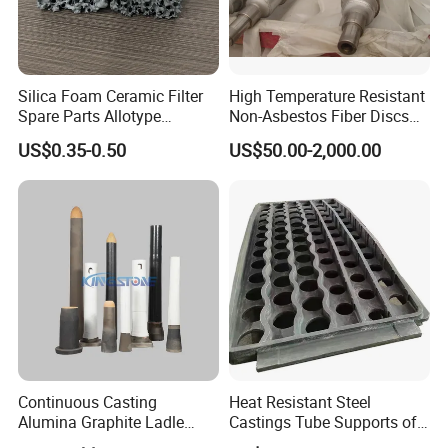
Silica Foam Ceramic Filter
High Temperature Resistant
Spare Parts Allotype
Non-Asbestos Fiber Discs
Honeycomb Ceramic Plate
Roller Used in Steel Mill
US$0.35-0.50
US$50.00-2,000.00
Steel Casting Industrial
Heat Treatment Furnace
Used Ceramic Filter
Continuous Casting
Heat Resistant Steel
Alumina Graphite Ladle
Castings Tube Supports of
Shroud Refractory
Tubular Heater in