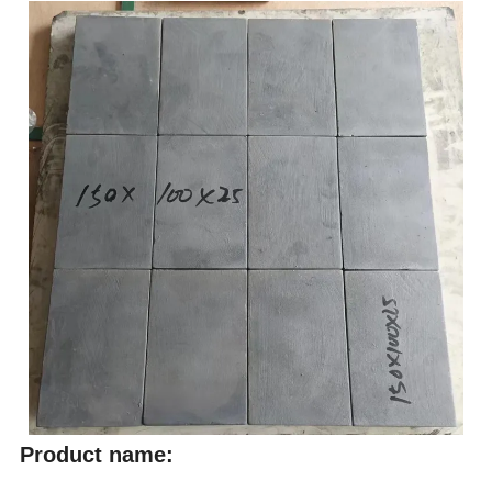
Product name: