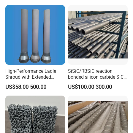
High-Performance Ladle
SiSiC/RBSiC reaction
Shroud with Extended
bonded silicon carbide SIC
Nozzle for Steel Casting
products manufacture
US$58.00-500.00
US$100.00-300.00