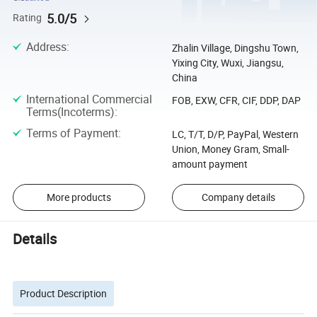
5.0/5
Rating
Address
:
Zhalin Village, Dingshu Town,
Yixing City, Wuxi, Jiangsu,
China
International Commercial
FOB, EXW, CFR, CIF, DDP, DAP
Terms(Incoterms)
:
Terms of Payment
:
LC, T/T, D/P, PayPal, Western
Union, Money Gram, Small-
amount payment
More products
Company details
Details
Product Description