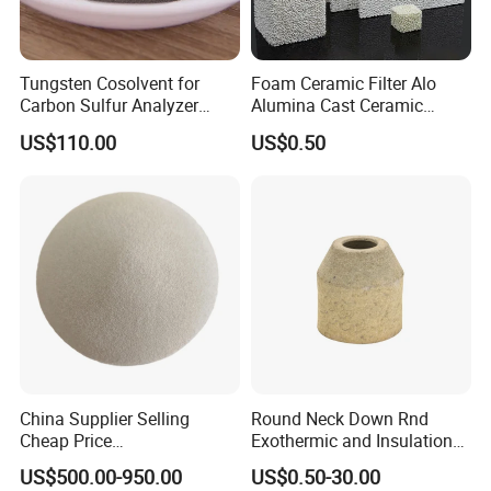
Tungsten Cosolvent for
Foam Ceramic Filter Alo
Carbon Sulfur Analyzer
Alumina Cast Ceramic
CAS: 7440-33-7W Particle
Sheet Porous Structure
US$110.00
US$0.50
Price
Filter for Casting Aluminum
Ceramic Filter Plate Discs
China Supplier Selling
Round Neck Down Rnd
Cheap Price
Exothermic and Insulation
Cenospheres/Hollow
Sleeves
US$500.00-950.00
US$0.50-30.00
Ceramic Microspheres