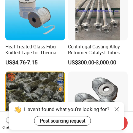
Heat Treated Glass Fiber
Centrifugal Casting Alloy
Knitted Tape for Thermal
Reformer Catalyst Tubes
Insulation
Specialized for Conversion
US$4.76-7.15
US$300.00-3,000.00
Furnace Used in Hydrogen
Making Urea Fertilizer Plant
Haven't found what you're looking for?
Post sourcing request
Send Inquiry
Chat Now