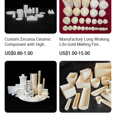
Custom Zirconia Ceramic
Manufactory Long Working
Component with High
Life Gold Melting Fire
Volume Resistivity
Alumina Ceramic
US$0.80-1.00
US$1.00-15.00
Laboratory Crucible