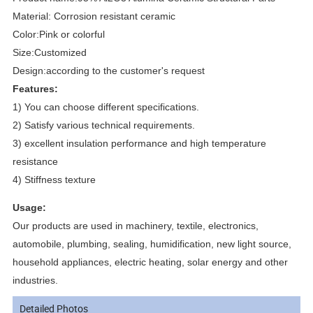
Material: Corrosion resistant ceramic
Color:Pink or colorful
Size:Customized
Design:according to the customer's request
Features:
1) You can choose different specifications.
2) Satisfy various technical requirements.
3) excellent insulation performance and high temperature
resistance
4) Stiffness texture
Usage:
Our products are used in machinery, textile, electronics,
automobile, plumbing, sealing, humidification, new light source,
household appliances, electric heating, solar energy and other
industries.
Detailed Photos