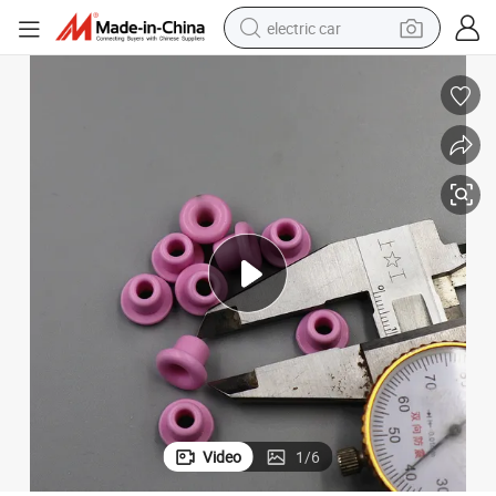
electric car
wheel loader
motorcycle
pullover hoody
running shoe
dirt bike
electric bike
smart phone
Video
1
/
6