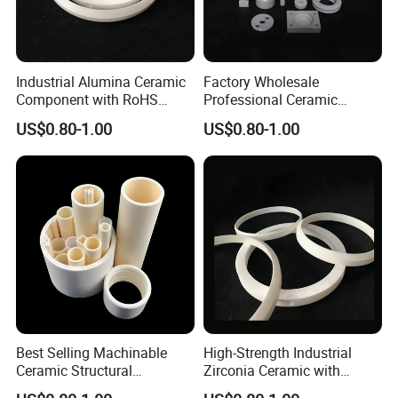
Industrial Alumina Ceramic
Factory Wholesale
Component with RoHS
Professional Ceramic
Certificate and Finish
Pottery with Elegant Design
US$0.80-1.00
US$0.80-1.00
Grinding
Aesthetic
Certifications
Best Selling Machinable
High-Strength Industrial
Ceramic Structural
Zirconia Ceramic with
Component with High
Excellent Electrical