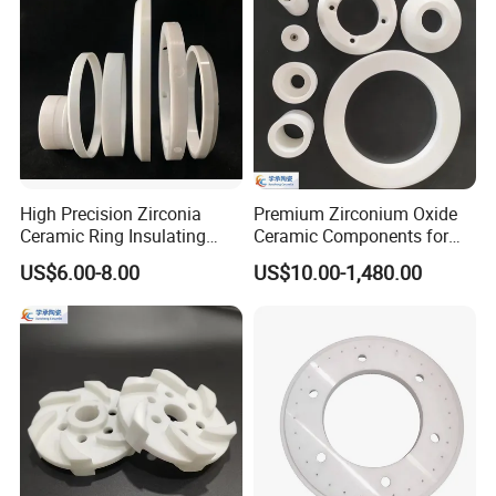
High Precision Zirconia
Premium Zirconium Oxide
Ceramic Ring Insulating
Ceramic Components for
Ceramic Sealing Ring
Industrial Applications
US$6.00-8.00
US$10.00-1,480.00
Machining Zro2 Ceramic
Industrial Part