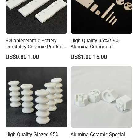
Reliableceramic Pottery
High-Quality 95%/99%
Durability Ceramic Products
Alumina Corundum
with Excellent Aging
Ceramics Precision Parts for
US$0.80-1.00
US$1.00-15.00
Resistance
Industrial Use
High-Quality Glazed 95%
Alumina Ceramic Special