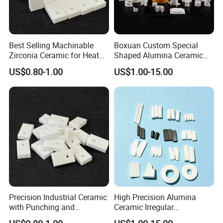
Best Selling Machinable
Boxuan Custom Special
Zirconia Ceramic for Heat
Shaped Alumina Ceramic
Exchanger
Parts
US$0.80-1.00
US$1.00-15.00
Precision Industrial Ceramic
High Precision Alumina
with Punching and
Ceramic Irregular
Decoiling Processing
Components