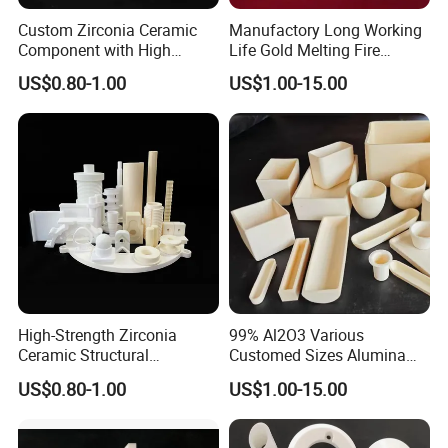
Custom Zirconia Ceramic
Manufactory Long Working
Component with High
Life Gold Melting Fire
Volume Resistivity
Alumina Ceramic
US$0.80-1.00
US$1.00-15.00
Laboratory Crucible
High-Strength Zirconia
99% Al2O3 Various
Ceramic Structural
Customed Sizes Alumina
Component with Factory
Ceramic Crucible
US$0.80-1.00
US$1.00-15.00
Direct Price