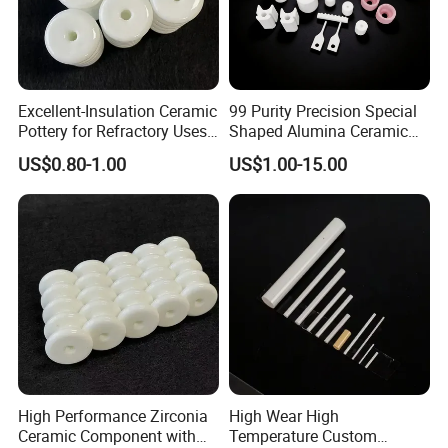
Excellent-Insulation Ceramic
99 Purity Precision Special
Pottery for Refractory Uses
Shaped Alumina Ceramic
with ODM Option
Parts
US$0.80-1.00
US$1.00-15.00
High Performance Zirconia
High Wear High
Ceramic Component with
Temperature Custom