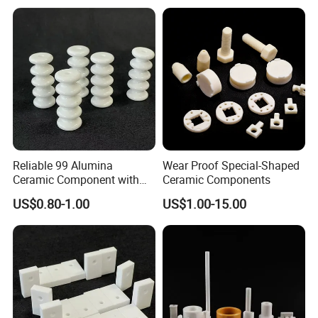
Reliable 99 Alumina
Wear Proof Special-Shaped
Ceramic Component with
Ceramic Components
Punching for Catalyst Parts
US$0.80-1.00
US$1.00-15.00