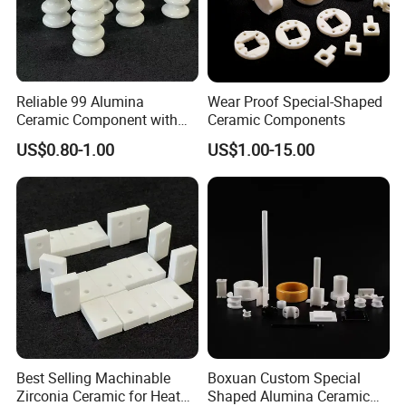
Company Profile
Reliable 99 Alumina
Wear Proof Special-Shaped
Ceramic Component with
Ceramic Components
Punching for Catalyst Parts
US$0.80-1.00
US$1.00-15.00
Best Selling Machinable
Boxuan Custom Special
Zirconia Ceramic for Heat
Shaped Alumina Ceramic