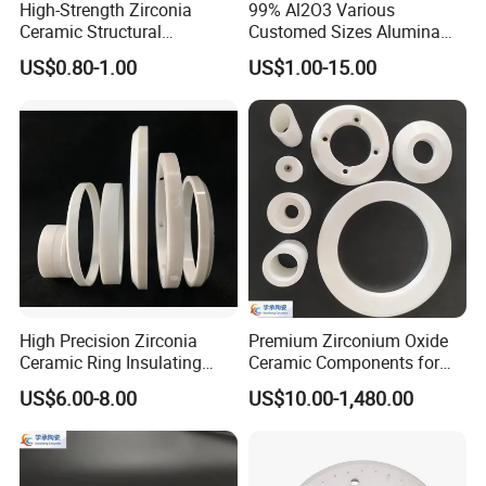
High-Strength Zirconia
99% Al2O3 Various
Ceramic Structural
Customed Sizes Alumina
Component with Factory
Ceramic Crucible
US$0.80-1.00
US$1.00-15.00
Direct Price
High Precision Zirconia
Premium Zirconium Oxide
Ceramic Ring Insulating
Ceramic Components for
Ceramic Sealing Ring
Industrial Applications
US$6.00-8.00
US$10.00-1,480.00
Machining Zro2 Ceramic
Industrial Part