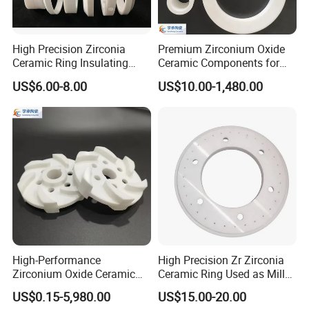
High Precision Zirconia
Premium Zirconium Oxide
Ceramic Ring Insulating
Ceramic Components for
Ceramic Sealing Ring
Industrial Applications
US$6.00-8.00
US$10.00-1,480.00
Machining Zro2 Ceramic
Industrial Part
High-Performance
High Precision Zr Zirconia
Zirconium Oxide Ceramic
Ceramic Ring Used as Mill
Parts for Sand Mills
or Mixer Machine Liner
US$0.15-5,980.00
US$15.00-20.00