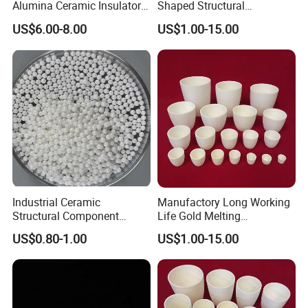
Alumina Ceramic Insulator
Shaped Structural
for Electronics Part
Components
US$6.00-8.00
US$1.00-15.00
Industrial Ceramic
Manufactory Long Working
Structural Component
Life Gold Melting
Finish Grinding Ceramic
Laboratory Crucible
US$0.80-1.00
US$1.00-15.00
Products
Alumina Ceramic Crucibles