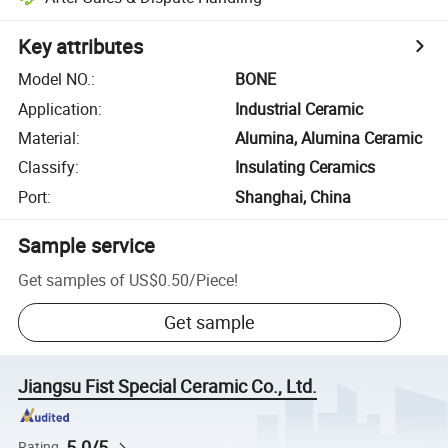
Key attributes
Model NO.
:
BONE
Application
:
Industrial Ceramic
Material
:
Alumina, Alumina Ceramic
Classify
:
Insulating Ceramics
Port
:
Shanghai, China
Sample service
Get samples of
US$0.50
/
Piece
!
Get sample
Jiangsu Fist Special Ceramic Co., Ltd.
5.0/5
Rating