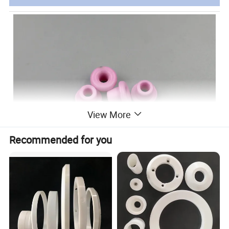
View More
Recommended for you