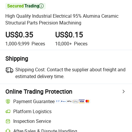

High Quality Industrial Electrical 95% Alumina Ceramic
Structural Parts Precision Machining
US$0.35
US$0.15
1,000-9,999
Pieces
10,000+
Pieces
Shipping
Shipping Cost:
Contact the supplier about freight and
estimated delivery time.
Online Trading Protection
Payment Guarantee
Platform Logistics
Inspection Service
After-Sales & Dispute Handling