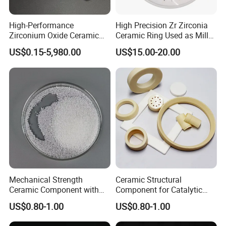
High-Performance
High Precision Zr Zirconia
Zirconium Oxide Ceramic
Ceramic Ring Used as Mill
Parts for Sand Mills
or Mixer Machine Liner
US$0.15-5,980.00
US$15.00-20.00
Mechanical Strength
Ceramic Structural
Ceramic Component with
Component for Catalytic
Decoiling for Thermal
Converters and Heat
US$0.80-1.00
US$0.80-1.00
Insulation
Exchangers