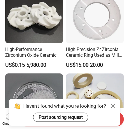
High-Performance
High Precision Zr Zirconia
Zirconium Oxide Ceramic
Ceramic Ring Used as Mill
Parts for Sand Mills
or Mixer Machine Liner
US$0.15-5,980.00
US$15.00-20.00
Haven't found what you're looking for?
Post sourcing request
Send Inquiry
Chat Now