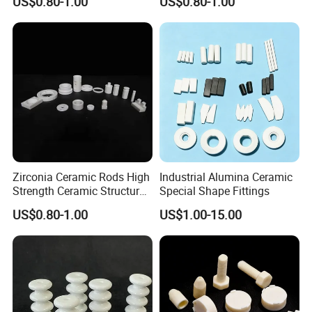
US$0.80-1.00
US$0.80-1.00
Mechanical Strength
Insulation
Packaging & Shipping
Zirconia Ceramic Rods High
Industrial Alumina Ceramic
Strength Ceramic Structural
Special Shape Fittings
Component
US$0.80-1.00
US$1.00-15.00