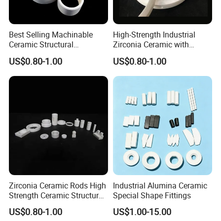
Best Selling Machinable
High-Strength Industrial
Ceramic Structural
Zirconia Ceramic with
Component with High
Excellent Electrical
US$0.80-1.00
US$0.80-1.00
Mechanical Strength
Insulation
Zirconia Ceramic Rods High
Industrial Alumina Ceramic
Strength Ceramic Structural
Special Shape Fittings
Component
US$0.80-1.00
US$1.00-15.00