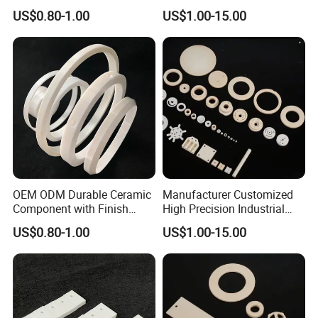
Cutting for Refractory
95%/99% Alumina Ceramic
US$0.80-1.00
US$1.00-15.00
Systems
Parts
OEM ODM Durable Ceramic
Manufacturer Customized
Component with Finish
High Precision Industrial
Grinding
95%/99% Alumina Ceramic
US$0.80-1.00
US$1.00-15.00
Structural Parts