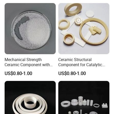
Mechanical Strength
Ceramic Structural
Ceramic Component with
Component for Catalytic
Decoiling for Thermal
Converters and Heat
US$0.80-1.00
US$0.80-1.00
Insulation
Exchangers
Product Parameters