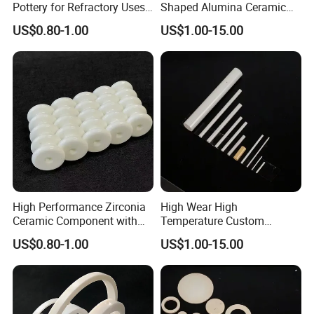
Pottery for Refractory Uses
Shaped Alumina Ceramic
Our Advantages
with ODM Option
Parts
US$0.80-1.00
US$1.00-15.00
High Performance Zirconia
High Wear High
Ceramic Component with
Temperature Custom
Cutting for Refractory
95%/99% Alumina Ceramic
US$0.80-1.00
US$1.00-15.00
Systems
Parts
1. We support OEM and ODM;
2.
Timely response to your inquiry, multiple choice
recommendations based on your demand, quickly