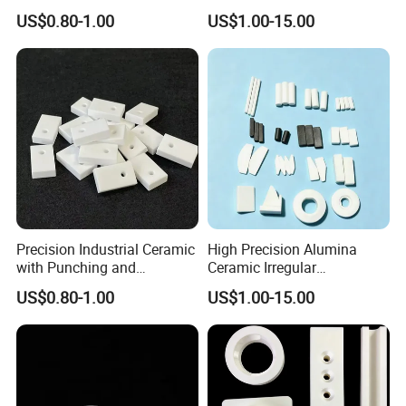
Exchanger
Parts
US$0.80-1.00
US$1.00-15.00
Yixing City is the famous pottery capital in China. Most of
Precision Industrial Ceramic
High Precision Alumina
Chinese ceramic industry is in Yixing.
Jiangsu Fist Special
with Punching and
Ceramic Irregular
Ceramic Co., Ltd
is located in Yixing, established in 2016.
Decoiling Processing
Components
US$0.80-1.00
US$1.00-15.00
Services
We are also one of Alibaba's certified high-quality
suppliers.
Superiorgeographical location and mature industrial chain
of ceramic, we are a manufacturer specialized in