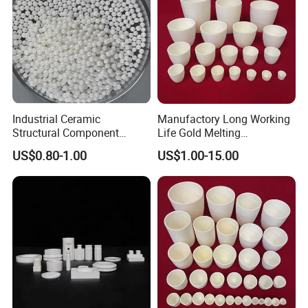
Industrial Ceramic
Manufactory Long Working
Structural Component
Life Gold Melting
Finish Grinding Ceramic
Laboratory Crucible
US$0.80-1.00
US$1.00-15.00
Products
Alumina Ceramic Crucibles