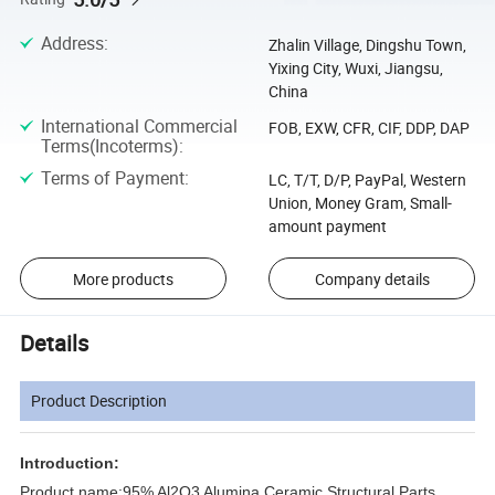
Address
:
Zhalin Village, Dingshu Town,
Yixing City, Wuxi, Jiangsu,
China
International Commercial
FOB, EXW, CFR, CIF, DDP, DAP
Terms(Incoterms)
:
Terms of Payment
:
LC, T/T, D/P, PayPal, Western
Union, Money Gram, Small-
amount payment
More products
Company details
Details
Product Description
Introduction:
Product name:
95% Al2O3 Alumina Ceramic Structural Parts