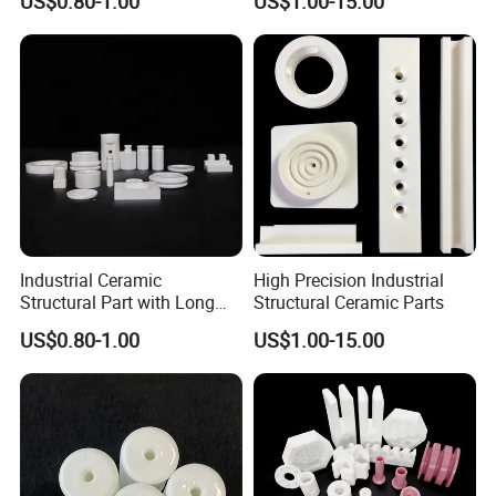
US$0.80-1.00
US$1.00-15.00
Services
Industrial Ceramic
High Precision Industrial
Structural Part with Long
Structural Ceramic Parts
Term Durability
US$0.80-1.00
US$1.00-15.00