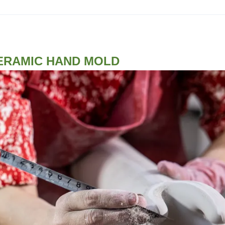
ERAMIC HAND MOLD