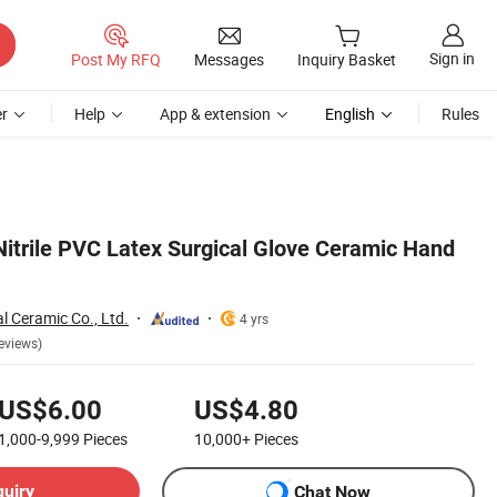
Sign in
Post My RFQ
Messages
Inquiry Basket
r
Help
App & extension
English
Rules
Nitrile PVC Latex Surgical Glove Ceramic Hand
l Ceramic Co., Ltd.
4 yrs
eviews)
US$6.00
US$4.80
1,000-9,999
Pieces
10,000+
Pieces
quiry
Chat Now