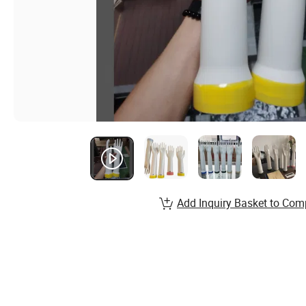
Add Inquiry Basket to Com