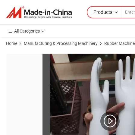
Products
All Categories
Home
Manufacturing & Processing Machinery
Rubber Machine
Product Images of Chinese Factory Nitrile PVC Latex Surgical Glove