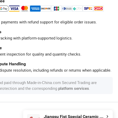
tee
 payments with refund support for eligible order issues.
s
racking with platform-supported logistics.
e
ent inspection for quality and quantity checks.
spute Handling
ispute resolution, including refunds or returns when applicable.
nd paid through Made-in-China.com Secured Trading are
 protection and the corresponding
.
platform services
Jiangsu Fist Special Ceramic Co., Ltd.