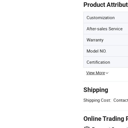
Product Attribu
Customization
After-sales Service
Warranty
Model NO.
Certification
View More
Shipping
Shipping Cost:
Contact
Online Trading 