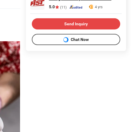
5.0
4 yrs
(11)
Send Inquiry
Chat Now