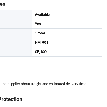
tes
Available
Yes
1 Year
HM-001
CE, ISO
 the supplier about freight and estimated delivery time.
Protection