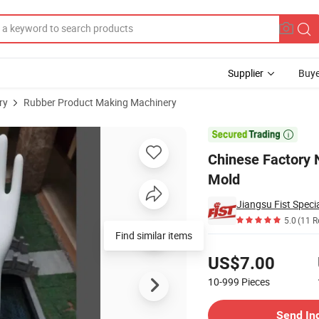
Supplier
Buye
ry
Rubber Product Making Machinery
 Ceramic Hand Mold

Chinese Factory 
Mold
Jiangsu Fist Specia
5.0
(11 R
Pricing
US$7.00
10-999
Pieces
Contact Supplier
Send In