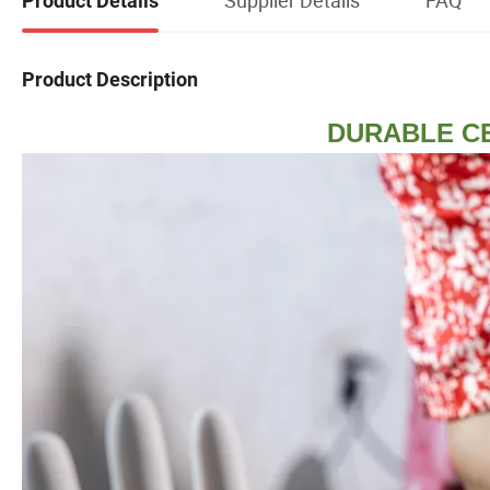
Product Details
Product Description
DURABLE C