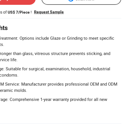
es of
!
Request Sample
US$ 7/Piece
hts
eatment: Options include Glaze or Grinding to meet specific
ts.
tronger than glass, vitreous structure prevents sticking, and
vice life.
: Suitable for surgical, examination, household, industrial
d condoms.
M Service: Manufacturer provides professional OEM and ODM
ceramic molds.
age: Comprehensive 1-year warranty provided for all new