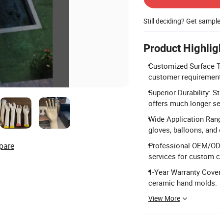
Still deciding? Get sampl
Product Highlig
Customized Surface Tr
customer requiremen
Superior Durability: S
offers much longer ser
Wide Application Range
gloves, balloons, an
pare
Professional OEM/OD
services for custom 
1-Year Warranty Cover
ceramic hand molds.
View More