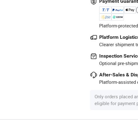
Payment Guaran
Platform-protected
Platform Logistic
Clearer shipment t
Inspection Servic
Optional pre-shipm
After-Sales & Di
Platform-assisted d
Only orders placed a
eligible for payment