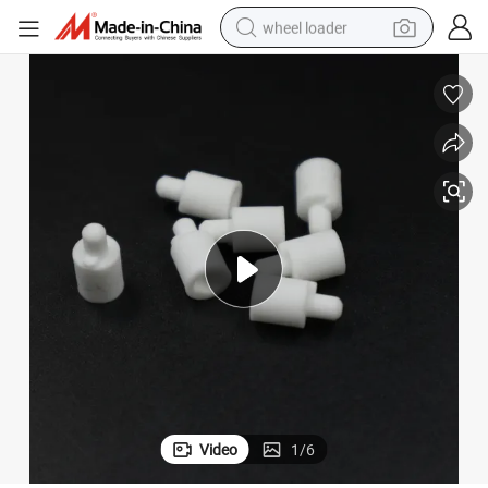
wheel loader
smart phone
human hair wig
crawler excavator
running shoe
electric car
sport shoe
perfume
Video
1
/
6