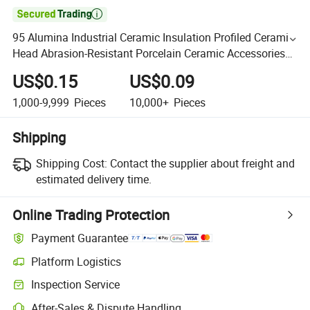

95 Alumina Industrial Ceramic Insulation Profiled Ceramic
Head Abrasion-Resistant Porcelain Ceramic Accessories
Electronic Ceramics
US$0.15
US$0.09
1,000-9,999
Pieces
10,000+
Pieces
Shipping
Shipping Cost:
Contact the supplier about freight and
estimated delivery time.
Online Trading Protection
Payment Guarantee
Platform Logistics
Inspection Service
After-Sales & Dispute Handling