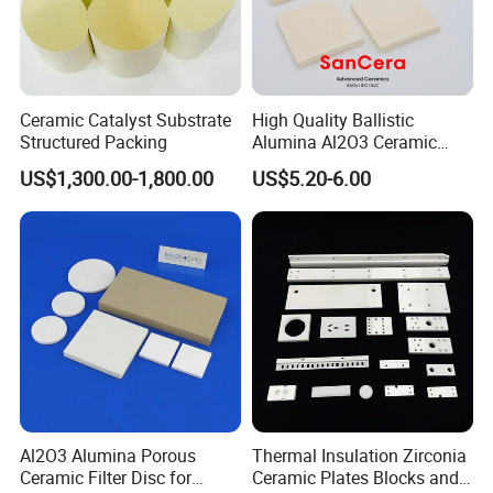
Ceramic Catalyst Substrate
High Quality Ballistic
Structured Packing
Alumina Al2O3 Ceramic
Armor Plate Tiles
US$1,300.00-1,800.00
US$5.20-6.00
Al2O3 Alumina Porous
Thermal Insulation Zirconia
Ceramic Filter Disc for
Ceramic Plates Blocks and