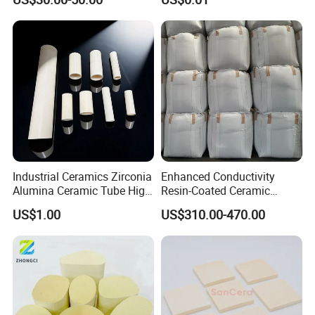
Parts Components
Industrial Ceramics Zirconia
Enhanced Conductivity
Alumina Ceramic Tube High
Resin-Coated Ceramic
Temperature Insulating
Proppant
US$1.00
US$310.00-470.00
Ceramic Tube Wear-
Resistant Ceramic Bush