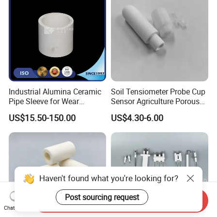
Industrial Alumina Ceramic
Soil Tensiometer Probe Cup
Pipe Sleeve for Wear
Sensor Agriculture Porous
Protection
Ceramic Tube
US$15.50-150.00
US$4.30-6.00
Haven't found what you're looking for?
Post sourcing request
Send Inquiry
Chat Now