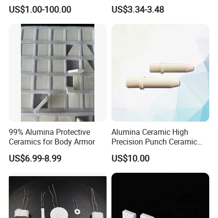
Water Purification
Accessories for
US$1.00-100.00
US$3.34-3.48
Industrialuse Industrial
Ceramics
99% Alumina Protective
Alumina Ceramic High
Ceramics for Body Armor
Precision Punch Ceramic
Parts
US$6.99-8.99
US$10.00