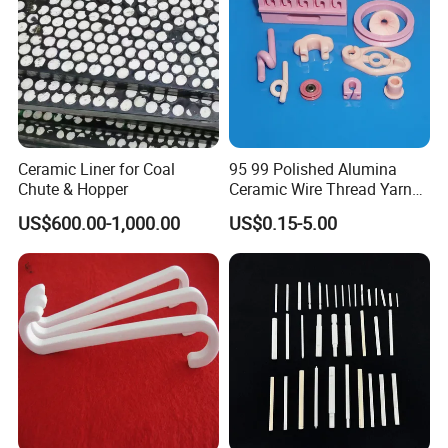
Ceramic Liner for Coal
95 99 Polished Alumina
Chute & Hopper
Ceramic Wire Thread Yarn
Guide for Textile Machines
US$600.00-1,000.00
US$0.15-5.00