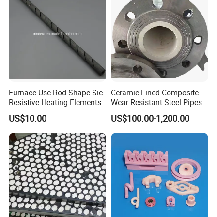
Furnace Use Rod Shape Sic
Ceramic-Lined Composite
Resistive Heating Elements
Wear-Resistant Steel Pipes
Suitable for Mining,
US$10.00
US$100.00-1,200.00
Metallurgical and Power
Industries