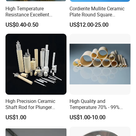
High Temperature
Cordierite Mullite Ceramic
Resistance Excellent
Plate Round Square
Insulating Alumina Ceramic
Cordierite Mullite Refractory
US$0.40-0.50
US$12.00-25.00
Sleeve Factory Direct Sales
Kiln Shelves
High Precision Ceramic
High Quality and
Shaft Rod for Plunger
Temperature 70% - 99%
Pumps
Alumina Single Bore Tubes
US$1.00
US$1.00-10.00