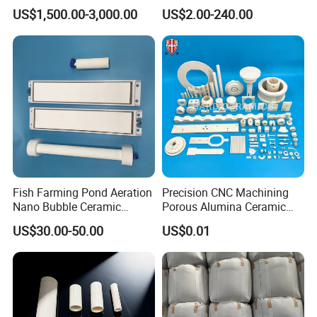
Abrasion Resistant
Al2O3 Ceramic Material
US$1,500.00-3,000.00
US$2.00-240.00
Materials
99% Alumina Ceramic
Fish Farming Pond Aeration
Precision CNC Machining
Nano Bubble Ceramic
Porous Alumina Ceramic
Diffuser Plate & Tube
Custom Shape Industrial
US$30.00-50.00
US$0.01
Parts Components