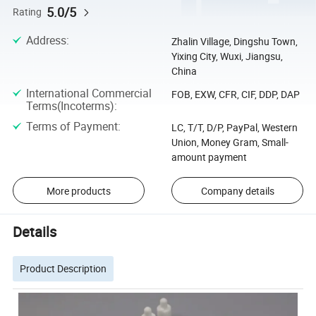
5.0/5
Rating
Address
:
Zhalin Village, Dingshu Town,
Yixing City, Wuxi, Jiangsu,
China
International Commercial
FOB, EXW, CFR, CIF, DDP, DAP
Terms(Incoterms)
:
Terms of Payment
:
LC, T/T, D/P, PayPal, Western
Union, Money Gram, Small-
amount payment
More products
Company details
Details
Product Description