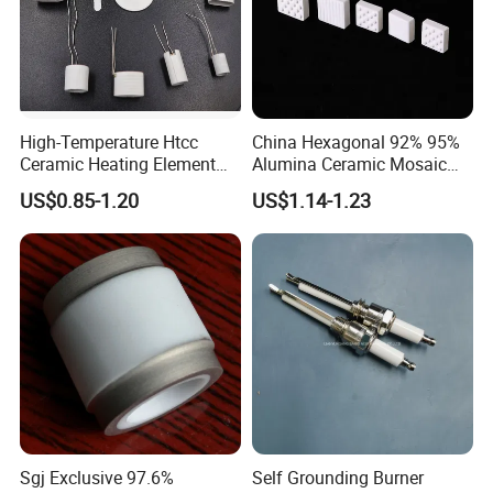
High-Temperature Htcc
China Hexagonal 92% 95%
Ceramic Heating Element
Alumina Ceramic Mosaic
Mch Alumina Ceramic
Aluminum Oxide Lining
US$0.85-1.20
US$1.14-1.23
Heating Element
Tiles
Sgj Exclusive 97.6%
Self Grounding Burner