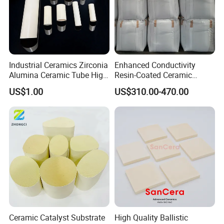
Company Profile
Industrial Ceramics Zirconia
Enhanced Conductivity
Alumina Ceramic Tube High
Resin-Coated Ceramic
Temperature Insulating
Proppant
US$1.00
US$310.00-470.00
Ceramic Tube Wear-
Resistant Ceramic Bush
Ceramic Catalyst Substrate
High Quality Ballistic