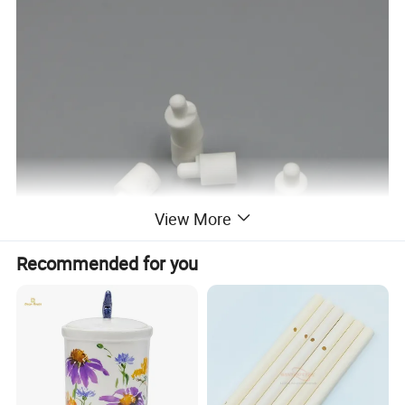
View More
Recommended for you
Features: