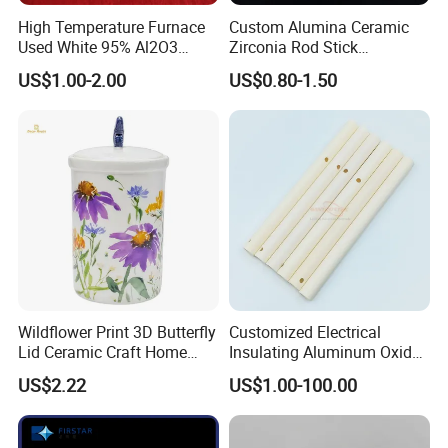
High Temperature Furnace
Custom Alumina Ceramic
Used White 95% Al2O3
Zirconia Rod Stick
Alumina Ceramics S Hooks
Corrosion-Resistant
US$1.00-2.00
US$0.80-1.50
Sharpening Bending
Processing Services for
Industrial Ceramic
Wildflower Print 3D Butterfly
Customized Electrical
Lid Ceramic Craft Home
Insulating Aluminum Oxide
Craft Storage Canister
Alumina Ceramic Tube
US$2.22
US$1.00-100.00