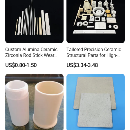
Custom Alumina Ceramic
Tailored Precision Ceramic
Zirconia Rod Stick Wear
Structural Parts for High-
Corrosion Resistant for
Tech Devices
US$0.80-1.50
US$3.34-3.48
Industrial Ceramic