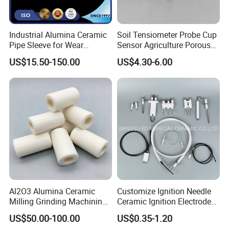
Industrial Alumina Ceramic
Soil Tensiometer Probe Cup
Pipe Sleeve for Wear
Sensor Agriculture Porous
Protection
Ceramic Tube
US$15.50-150.00
US$4.30-6.00
Al2O3 Alumina Ceramic
Customize Ignition Needle
Milling Grinding Machining
Ceramic Ignition Electrode
Insulated Parts Components
for Oven Stoves Burner
US$50.00-100.00
US$0.35-1.20
Cookware