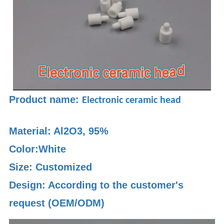
Product name:
Electronic ceramic head
Material:
Al2O3, 95%
Color:White
Size: Customized
Design: According to the customer's
request (OEM/ODM)