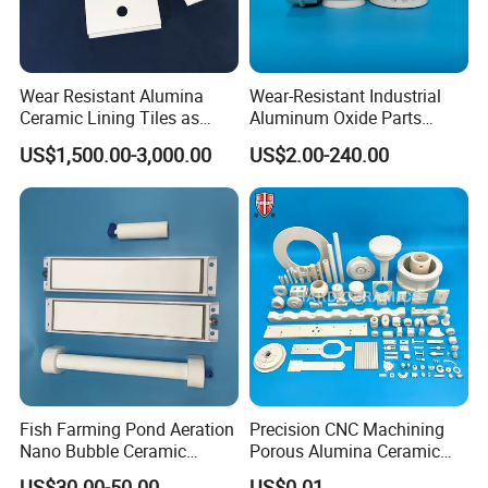
Wear Resistant Alumina
Wear-Resistant Industrial
Ceramic Lining Tiles as
Aluminum Oxide Parts
Abrasion Resistant
Al2O3 Ceramic Material
US$1,500.00-3,000.00
US$2.00-240.00
Materials
99% Alumina Ceramic
Fish Farming Pond Aeration
Precision CNC Machining
Nano Bubble Ceramic
Porous Alumina Ceramic
Diffuser Plate & Tube
Custom Shape Industrial
US$30.00-50.00
US$0.01