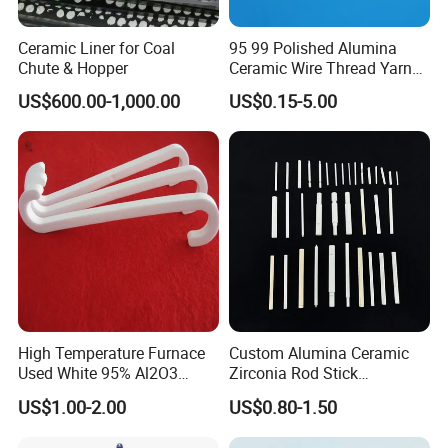
Ceramic Liner for Coal
95 99 Polished Alumina
Chute & Hopper
Ceramic Wire Thread Yarn
Guide for Textile Machines
US$600.00-1,000.00
US$0.15-5.00
High Temperature Furnace
Custom Alumina Ceramic
Used White 95% Al2O3
Zirconia Rod Stick
Alumina Ceramics S Hooks
Corrosion-Resistant
US$1.00-2.00
US$0.80-1.50
Sharpening Bending
Processing Services for