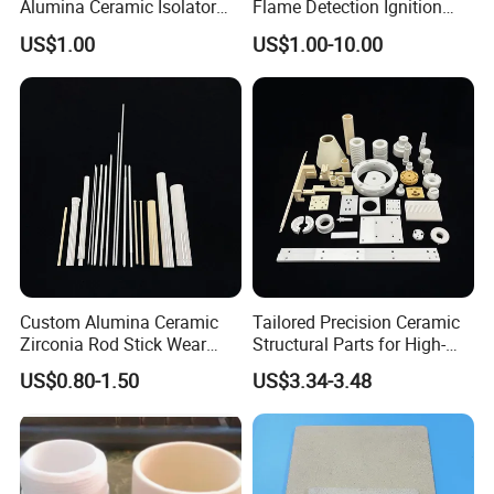
Alumina Ceramic Isolator
Flame Detection Ignition
with Metalizing Thin Layer
Electrode Rod Alumina
US$1.00
US$1.00-10.00
of Molybdenum and Nickel
Ceramic Spark Igniter
Coating
Custom Alumina Ceramic
Tailored Precision Ceramic
Zirconia Rod Stick Wear
Structural Parts for High-
Corrosion Resistant for
Tech Devices
US$0.80-1.50
US$3.34-3.48
Industrial Ceramic