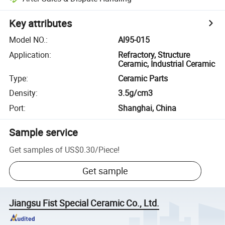
Key attributes
Model NO.
:
Al95-015
Application
:
Refractory, Structure
Ceramic, Industrial Ceramic
Type
:
Ceramic Parts
Density
:
3.5g/cm3
Port
:
Shanghai, China
Sample service
Get samples of
US$0.30
/
Piece
!
Get sample
Jiangsu Fist Special Ceramic Co., Ltd.