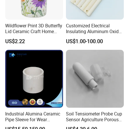
1.
High dielectric strength
2.
Excellent electrical resistance
3.
Abrasion resistance
Wildflower Print 3D Butterfly
Customized Electrical
Lid Ceramic Craft Home
Insulating Aluminum Oxide
4.
High electrical insulation
Craft Storage Canister
Alumina Ceramic Tube
US$2.22
US$1.00-100.00
5.
High temperature and high voltage resistant
Usage:
Electric appliance industry/Automotive
industry/Mechanical industry
Engineering industry/Electrical heating element
industry/LED Lighting Industry.
Product Parameters
Industrial Alumina Ceramic
Soil Tensiometer Probe Cup
Pipe Sleeve for Wear
Sensor Agriculture Porous
Cordierit
Steatite
Mullite
Zirconia
Silicon
Properties
Units
e
95% Al2O3
99% Al2O3
Protection
Ceramic Tube
Ceramic
Ceramic
Ceramic
Nitride
Ceramic