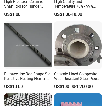
High Precision Ceramic
High Quality and
Shaft Rod for Plunger
Temperature 70% - 99%
Pumps
Alumina Single Bore Tubes
US$1.00
US$1.00-10.00
Furnace Use Rod Shape Sic
Ceramic-Lined Composite
Resistive Heating Elements
Wear-Resistant Steel Pipes
Suitable for Mining,
US$10.00
US$100.00-1,200.00
Metallurgical and Power
Industries