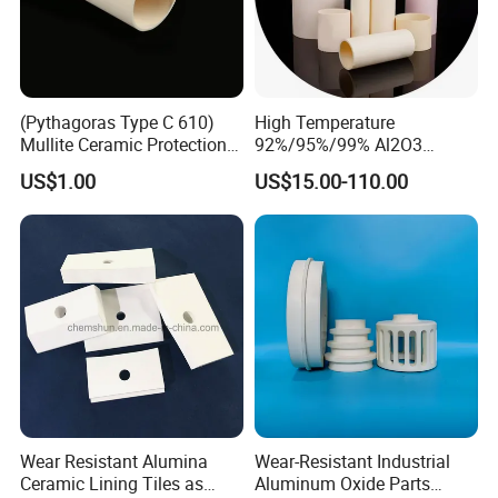
(Pythagoras Type C 610)
High Temperature
Mullite Ceramic Protection
92%/95%/99% Al2O3
Tube
Thermocouple Protection
US$1.00
US$15.00-110.00
Tubes Alumina Ceramic
Tube
Certifications
Wear Resistant Alumina
Wear-Resistant Industrial
Ceramic Lining Tiles as
Aluminum Oxide Parts