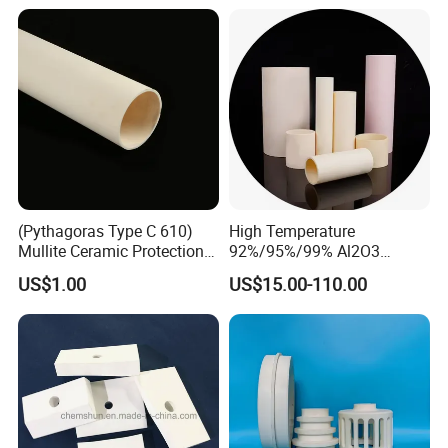
(Pythagoras Type C 610)
High Temperature
Mullite Ceramic Protection
92%/95%/99% Al2O3
Tube
Thermocouple Protection
US$1.00
US$15.00-110.00
Tubes Alumina Ceramic
Tube