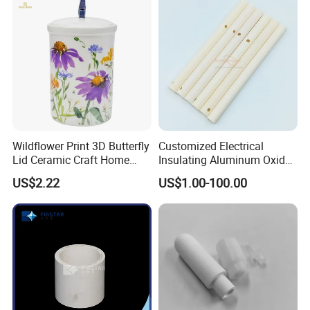
Industrial Ceramic
Wildflower Print 3D Butterfly
Customized Electrical
Lid Ceramic Craft Home
Insulating Aluminum Oxide
Craft Storage Canister
Alumina Ceramic Tube
US$2.22
US$1.00-100.00