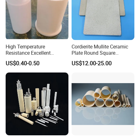
High Temperature
Cordierite Mullite Ceramic
Resistance Excellent
Plate Round Square
Insulating Alumina Ceramic
Cordierite Mullite Refractory
US$0.40-0.50
US$12.00-25.00
Sleeve Factory Direct Sales
Kiln Shelves